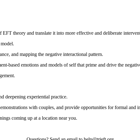
 EFT theory and translate it into more effective and deliberate interven
s model.
ance, and mapping the negative interactional pattern.
ent-based emotions and models of self that prime and drive the negativ
agement.
nd deepening experiential practice.
demonstrations with couples, and provide opportunities for formal and i
nings coming up at a location near you.
Questions? Send an email to help@trieft.org