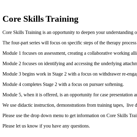
Core Skills Training
Core Skills Training is an opportunity to deepen your understanding of
The four-part series will focus on specific steps of the therapy proces
Module 1 focuses on assessment, creating a collaborative working alli
Module 2 focuses on identifying and accessing the underlying attachm
Module 3 begins work in Stage 2 with a focus on withdrawer re-eng
Module 4 completes Stage 2 with a focus on pursuer softening.
Module 5, when it is offered, is an opportunity for case presentation a
We use didactic instruction, demonstrations from training tapes, live 
Please use the drop down menu to get information on Core Skills Trai
Please let us know if you have any questions.