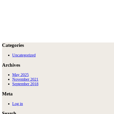
Categories
Uncategorized
Archives
May 2025
November 2021
September 2018
Meta
Log in
Search