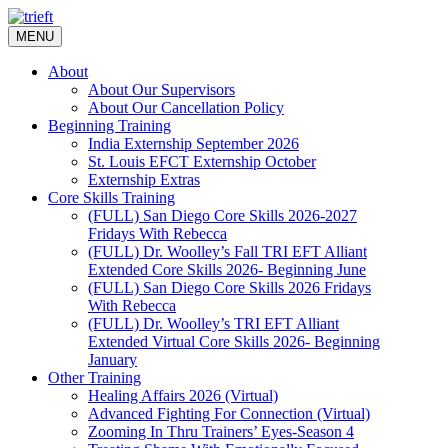
Skip
to
MENU
content
About
About Our Supervisors
About Our Cancellation Policy
Beginning Training
India Externship September 2026
St. Louis EFCT Externship October
Externship Extras
Core Skills Training
(FULL) San Diego Core Skills 2026-2027
Fridays With Rebecca
(FULL) Dr. Woolley’s Fall TRI EFT Alliant
Extended Core Skills 2026- Beginning June
(FULL) San Diego Core Skills 2026 Fridays
With Rebecca
(FULL) Dr. Woolley’s TRI EFT Alliant
Extended Virtual Core Skills 2026- Beginning
January
Other Training
Healing Affairs 2026 (Virtual)
Advanced Fighting For Connection (Virtual)
Zooming In Thru Trainers’ Eyes-Season 4