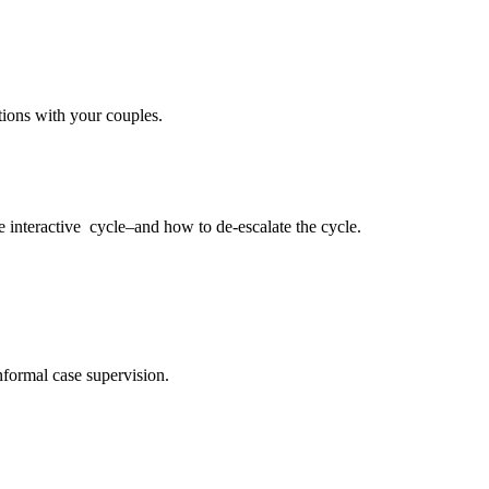
tions with your couples.
e interactive
cycle–and how to de-escalate the cycle.
nformal case supervision.