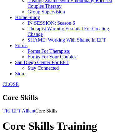
Treating Shame With Emotionally Focused
Couples Therapy
Group Supervision
Home Study
IN SESSION: Season 6
Therapist Warmth: Essential For Creating
Change
SHAME: Working With Shame In EFT
Forms
Forms For Therapists
Forms For Your Couples
San Diego Center For EFT
Stay Connected
Store
CLOSE
Core Skills
TRI EFT Alliant
Core Skills
Core Skills Training