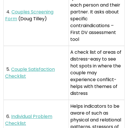
each person and their
4.
Couples Screening
partner. It asks about
Form
(Doug Tilley)
specific
contraindications –
First DV assessment
tool
A check list of areas of
distress-easy to see
hot spots in where the
5.
Couple Satisfaction
couple may
Checklist
experience conflict-
helps with themes of
distress
Helps indicators to be
aware of such as
6.
Individual Problem
physical and relational
Checklist
patterns, stressors of