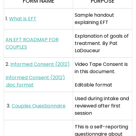
FORM NAME
PURPOSE
Sample handout
1.
What is EFT
explaining EFT
Explanation of goals of
AN EFT ROADMAP FOR
treatment. By Pat
COUPLES
LaDouceur
2.
Informed Consent (2012)
Video Tape Consent is
in this document.
Informed Consent (2012)
.doc format
Editable format
Used during intake and
3.
Couples Questionnaire
reviewed after first
session
This is a self-reporting
questionnaire about