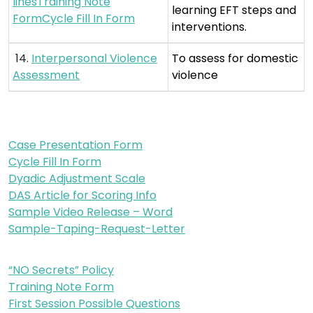
linesTraining Note
learning EFT steps and
FormCycle Fill In Form
interventions.
14.
Interpersonal Violence
To assess for domestic
Assessment
violence
Case Presentation Form
Cycle Fill In Form
Dyadic Adjustment Scale
DAS Article for Scoring Info
Sample Video Release – Word
Sample-Taping-Request-Letter
“NO Secrets” Policy
Training Note Form
First Session Possible Questions