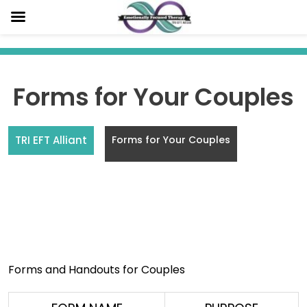
Skip
to
content
Forms for Your Couples
TRI EFT Alliant
Forms for Your Couples
Forms for Couples
Forms and Handouts for Couples