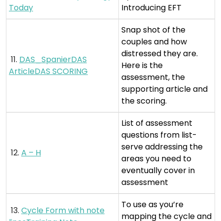
Today
Introducing EFT
Snap shot of the
couples and how
distressed they are.
11.
DAS_SpanierDAS
Here is the
ArticleDAS SCORING
assessment, the
supporting article and
the scoring.
List of assessment
questions from list-
serve addressing the
12.
A – H
areas you need to
eventually cover in
assessment
To use as you’re
13.
Cycle Form with note
mapping the cycle and