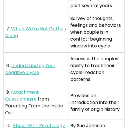
past several years
Survey of thoughts,
feelings and behaviors
7.
When We’re Not Getting
when couple is in
Along
conflict-beginning
window into cycle
Assesses the couples’
8.
Understanding Your
ability to track their
Negative Cycle
cycle-reaction
patterns
9.
Attachment
Provides an
Questionnaire
from
Introduction into their
Parenting From the Inside
family of origin history
Out
10.
About EFT- Psychology
By Sue Johnson.