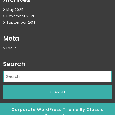
May 2025
November 2021
September 2018
Meta
Log in
Search
Corporate WordPress Theme
By Classic