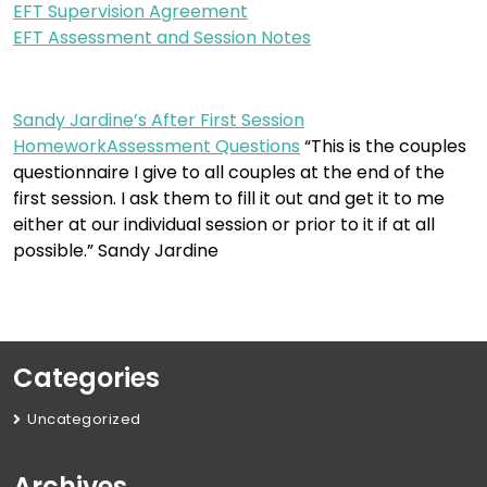
EFT Supervision Agreement
EFT Assessment and Session Notes
Sandy Jardine’s After First Session
HomeworkAssessment Questions
“This is the couples
questionnaire I give to all couples at the end of the
first session. I ask them to fill it out and get it to me
either at our individual session or prior to it if at all
possible.” Sandy Jardine
Categories
Uncategorized
Archives