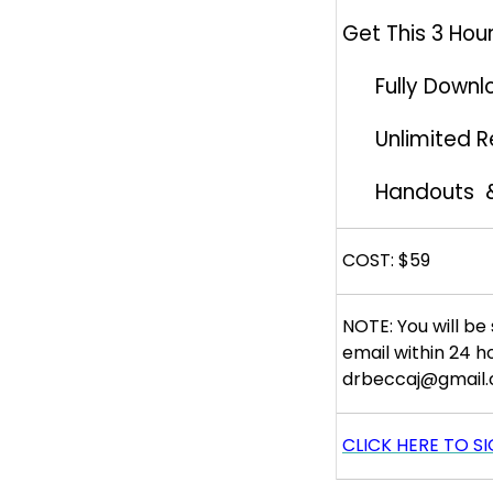
Get This 3 Hour
Fully Downl
Unlimited 
Handouts 
COST: $59
NOTE: You will be 
email within 24 h
drbeccaj@gmail.
CLICK HERE TO S