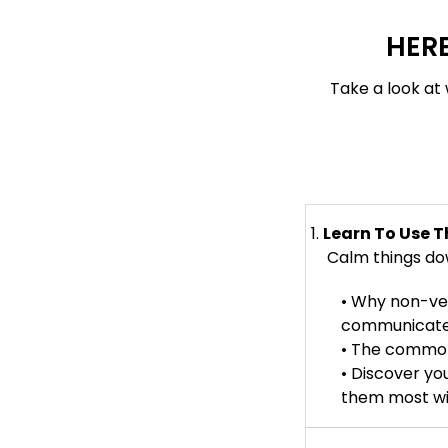
HERE
Take a look at 
1.
Learn To Use T
Calm things down
• Why non-ver
communicate s
• The common
• Discover yo
them most wit