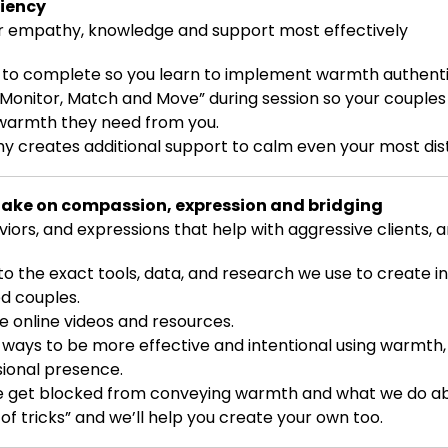
ciency
 empathy, knowledge and support most effectively
 to complete so you learn to implement warmth authentic
“Monitor, Match and Move” during session so your couples
 warmth they need from you.
 creates additional support to calm even your most dis
take on compassion, expression and bridging
ors, and expressions that help with aggressive clients,
to the exact tools, data, and research we use to create i
ed couples.
ee online videos and resources.
e ways to be more effective and intentional using warmth,
sional presence.
e get blocked from conveying warmth and what we do abo
of tricks” and we’ll help you create your own too.