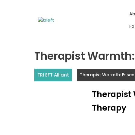
Skip
to
Ab
content
Fo
Therapist Warmth: 
TRI EFT Alliant
Therapist Warmth: Essen
Therapist
Therapy