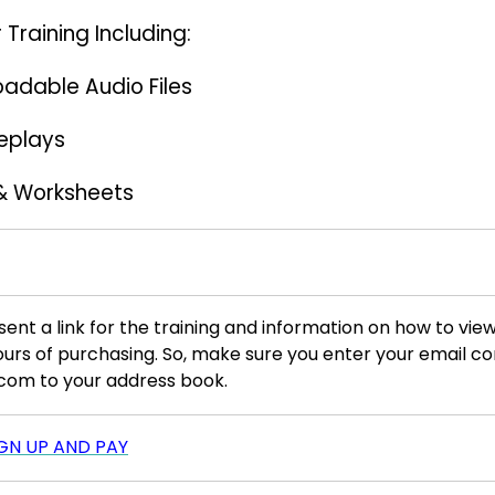
 Training Including:
oadable Audio Files
Replays
& Worksheets
sent a link for the training and information on how to view
ours of purchasing. So, make sure you enter your email c
com to your address book.
IGN UP AND PAY