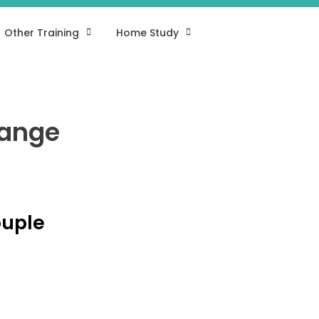
Other Training
Home Study
hange
ouple