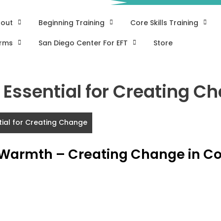
out
Beginning Training
Core Skills Training
rms
San Diego Center For EFT
Store
Essential for Creating C
tial for Creating Change
 Warmth – Creating Change in C