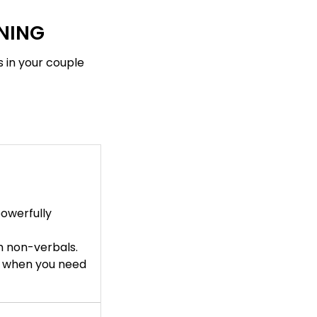
INING
s in your couple
owerfully
h non-verbals.
s when you need