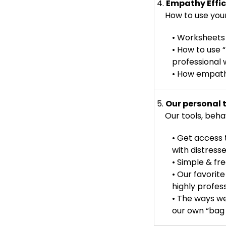
4.
Empathy Effi
How to use your
• Worksheets
• How to use 
professional
• How empathy
5.
Our personal 
Our tools, behavi
• Get access 
with distress
• Simple & fr
• Our favorit
highly profes
• The ways w
our own “bag 