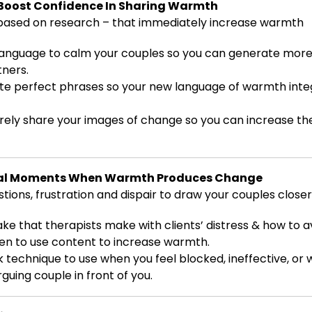
Boost Confidence In Sharing Warmth
ased on research – that immediately increase warmth
 language to calm your couples so you can generate mo
ners.
te perfect phrases so your new language of warmth inte
rely share your images of change so you can increase the
otal Moments When Warmth Produces Change
ons, frustration and dispair to draw your couples closer
ke that therapists make with clients’ distress & how to av
en to use content to increase warmth.
ck technique to use when you feel blocked, ineffective, or
guing couple in front of you.