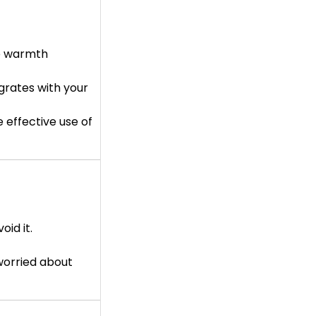
re warmth
grates with your
 effective use of
oid it.
 worried about