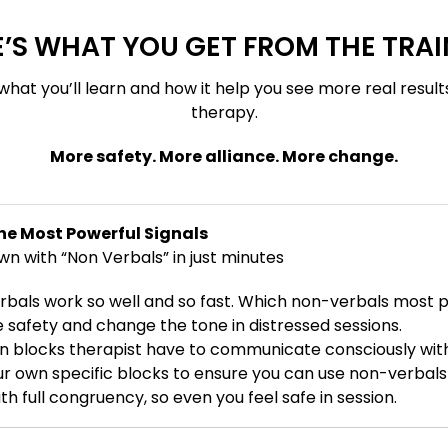
’S WHAT YOU GET FROM THE TRA
what you’ll learn and how it help you see more real result
therapy.
More safety. More alliance. More change.
he Most Powerful Signals
 with “Non Verbals” in just minutes
bals work so well and so fast. Which non-verbals most p
afety and change the tone in distressed sessions.
 blocks therapist have to communicate consciously wit
ur own specific blocks to ensure you can use non-verbal
h full congruency, so even you feel safe in session.