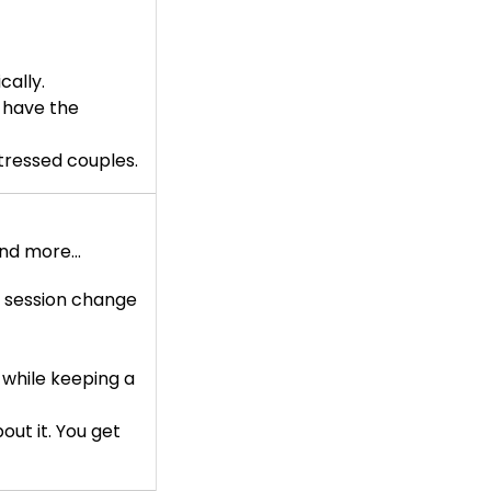
ally.
 have the
tressed couples.
 and more…
n session change
 while keeping a
ut it. You get