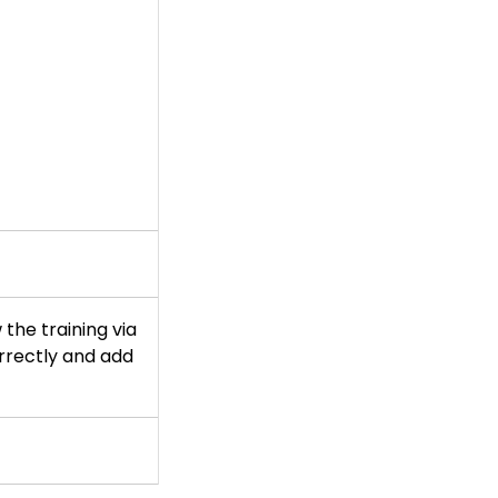
 the training via
orrectly and add