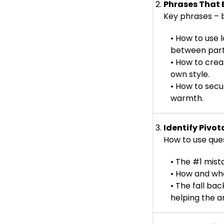
2.
Phrases That 
Key phrases – b
• How to use
between part
• How to crea
own style.
• How to secu
warmth.
3.
Identify Piv
How to use questi
• The #1 mista
• How and wh
• The fall ba
helping the ar