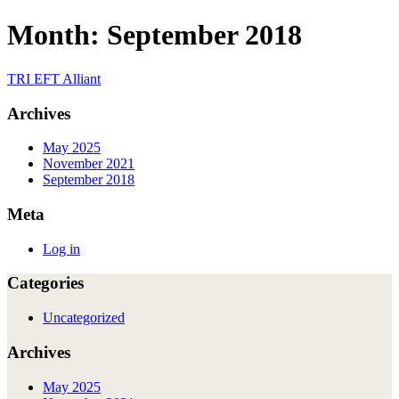
Skip
Month:
September 2018
to
content
TRI EFT Alliant
Archives
May 2025
November 2021
September 2018
Meta
Log in
Categories
Uncategorized
Archives
May 2025