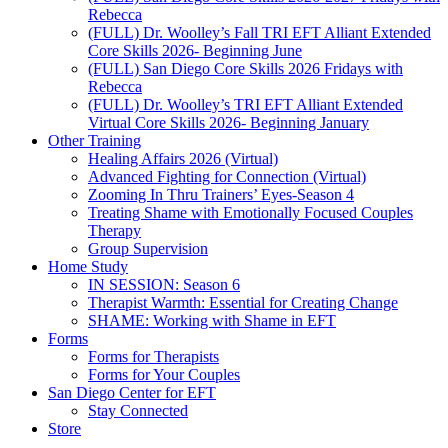
Rebecca
(FULL) Dr. Woolley’s Fall TRI EFT Alliant Extended
Core Skills 2026- Beginning June
(FULL) San Diego Core Skills 2026 Fridays with
Rebecca
(FULL) Dr. Woolley’s TRI EFT Alliant Extended
Virtual Core Skills 2026- Beginning January
Other Training
Healing Affairs 2026 (Virtual)
Advanced Fighting for Connection (Virtual)
Zooming In Thru Trainers’ Eyes-Season 4
Treating Shame with Emotionally Focused Couples
Therapy
Group Supervision
Home Study
IN SESSION: Season 6
Therapist Warmth: Essential for Creating Change
SHAME: Working with Shame in EFT
Forms
Forms for Therapists
Forms for Your Couples
San Diego Center for EFT
Stay Connected
Store