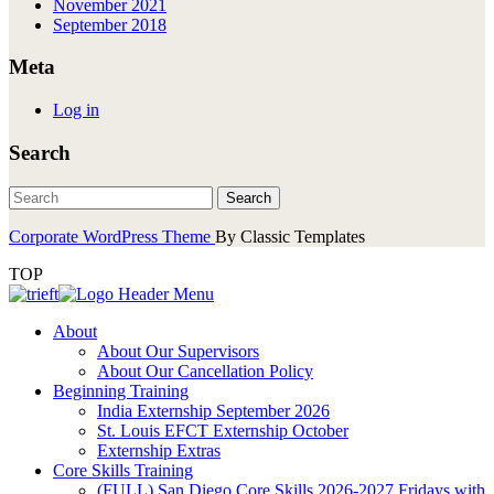
November 2021
September 2018
Meta
Log in
Search
Corporate WordPress Theme
By Classic Templates
TOP
About
About Our Supervisors
About Our Cancellation Policy
Beginning Training
India Externship September 2026
St. Louis EFCT Externship October
Externship Extras
Core Skills Training
(FULL) San Diego Core Skills 2026-2027 Fridays with