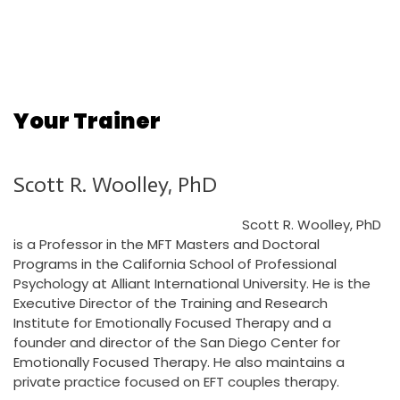
Your Trainer
Scott R. Woolley, PhD
Scott R. Woolley, PhD
is a Professor in the MFT Masters and Doctoral
Programs in the California School of Professional
Psychology at Alliant International University. He is the
Executive Director of the Training and Research
Institute for Emotionally Focused Therapy and a
founder and director of the San Diego Center for
Emotionally Focused Therapy. He also maintains a
private practice focused on EFT couples therapy.