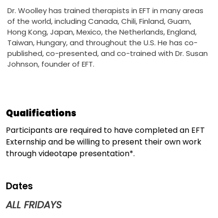
Dr. Woolley has trained therapists in EFT in many areas
of the world, including Canada, Chili, Finland, Guam,
Hong Kong, Japan, Mexico, the Netherlands, England,
Taiwan, Hungary, and throughout the U.S. He has co-
published, co-presented, and co-trained with Dr. Susan
Johnson, founder of EFT.
Qualifications
Participants are required to have completed an EFT
Externship and be willing to present their own work
through videotape presentation*.
Dates
ALL FRIDAYS