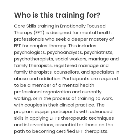
Who is this training for?
Core Skills training in Emotionally Focused
Therapy (EFT) is designed for mental health
professionals who seek a deeper mastery of
EFT for couples therapy. This includes
psychologists, psychoanalysts, psychiatrists,
psychotherapists, social workers, marriage and
family therapists, registered marriage and
family therapists, counsellors, and specialists in
abuse and addiction. Participants are required
to be a member of a mental health
professional organization and currently
working, or in the process of training to work,
with couples in their clinical practice. The
program equips participants with advanced
skills in applying EFT’s therapeutic techniques
and interventions, essential for those on the
path to becoming certified EFT therapists.