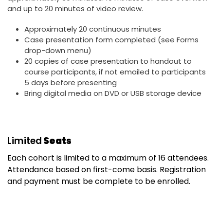
and up to 20 minutes of video review.
Approximately 20 continuous minutes
Case presentation form completed (see Forms
drop-down menu)
20 copies of case presentation to handout to
course participants, if not emailed to participants
5 days before presenting
Bring digital media on DVD or USB storage device
Limited
Seats
Each cohort is limited to a maximum of 16 attendees.
Attendance based on first-come basis. Registration
and payment must be complete to be enrolled.