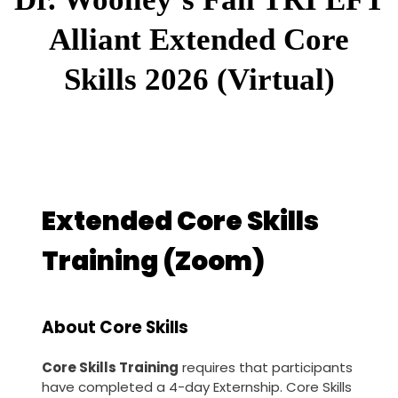
Alliant Extended Core
Skills 2026 (Virtual)
Extended Core Skills
Training (Zoom)
About Core Skills
Core Skills Training
requires that participants
have completed a 4-day Externship. Core Skills