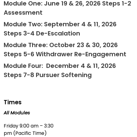
Module One: June 19 & 26, 2026 Steps 1-2
Assessment
Module Two: September 4 & 11, 2026
Steps 3-4 De-Escalation
Module Three: October 23 & 30, 2026
Steps 5-6 Withdrawer Re-Engagement
Module Four: December 4 & 11, 2026
Steps 7-8 Pursuer Softening
Times
All Modules
Friday 9:00 am – 3:30
pm (Pacific Time)