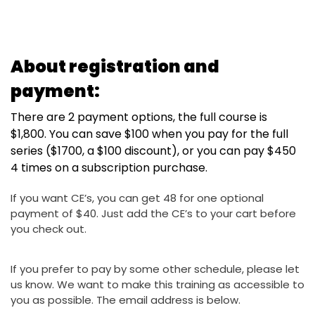
About registration and
payment:
There are 2 payment options, the full course is
$1,800. You can save $100 when you pay for the full
series ($1700, a $100 discount), or you can pay $450
4 times on a subscription purchase.
If you want CE’s, you can get 48 for one optional
payment of $40. Just add the CE’s to your cart before
you check out.
If you prefer to pay by some other schedule, please let
us know. We want to make this training as accessible to
you as possible. The email address is below.