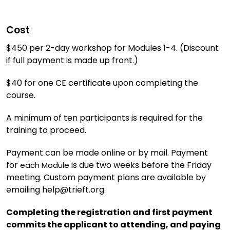
Cost
$450 per 2-day workshop for Modules 1-4. (Discount
if full payment is made up front.)
$40 for one CE certificate upon completing the
course.
A minimum of ten participants is required for the
training to proceed.
Payment can be made online or by mail. Payment
for
is due two weeks before the Friday
each Module
meeting. Custom payment plans are available by
emailing help@trieft.org.
Completing the registration and first payment
commits the applicant to attending, and paying