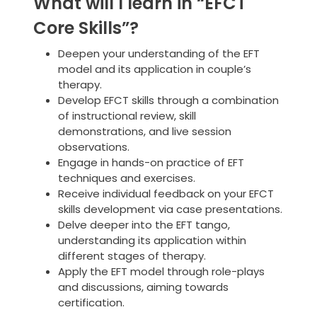
What will I learn in “EFCT
Core Skills”?
Deepen your understanding of the EFT
model and its application in couple’s
therapy.
Develop EFCT skills through a combination
of instructional review, skill
demonstrations, and live session
observations.
Engage in hands-on practice of EFT
techniques and exercises.
Receive individual feedback on your EFCT
skills development via case presentations.
Delve deeper into the EFT tango,
understanding its application within
different stages of therapy.
Apply the EFT model through role-plays
and discussions, aiming towards
certification.