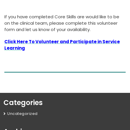
If you have completed Core Skills are would like to be
on the clinical team, please complete this volunteer
form and let us know of your availability.
Click Here To Volunteer and Participate in Service
Learning
Categories
Uncategorized