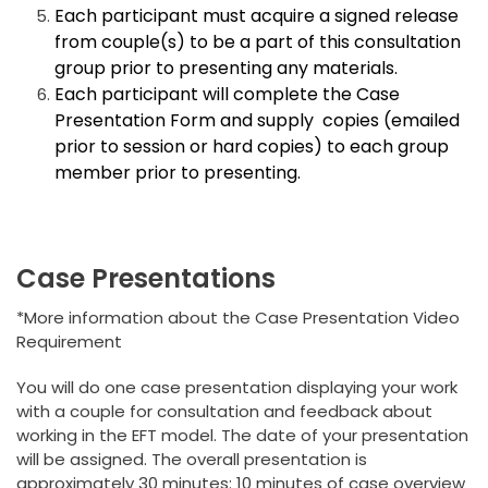
Each participant must acquire a signed release
from couple(s) to be a part of this consultation
group prior to presenting any materials.
Each participant will complete the Case
Presentation Form and supply copies (emailed
prior to session or hard copies) to each group
member prior to presenting.
Case Presentations
*More information about the Case Presentation Video
Requirement
You will do one case presentation displaying your work
with a couple for consultation and feedback about
working in the EFT model. The date of your presentation
will be assigned. The overall presentation is
approximately 30 minutes: 10 minutes of case overview