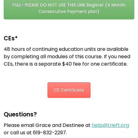
FULL- PLEASE DO NOT USE THIS LINK Register (4 Month
Consecutive Payment plan)
CEs*
48 hours of continuing education units are available
by completing all modules of this course. If you need
CEs, there is a separate $40 fee for one certificate.
CE Certificate
Questions?
Please email Grace and Destinee at
help@trieft.org
or call us at 619-832-2297.