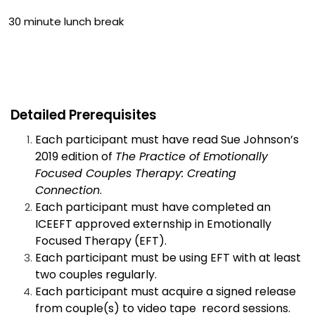
30 minute lunch break
Detailed Prerequisites
Each participant must have read Sue Johnson’s
2019 edition of
The Practice of Emotionally
Focused Couples Therapy: Creating
Connection
.
Each participant must have completed an
ICEEFT approved externship in Emotionally
Focused Therapy (EFT).
Each participant must be using EFT with at least
two couples regularly.
Each participant must acquire a signed release
from couple(s) to video tape record sessions.