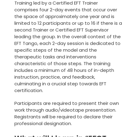
Training led by a Certified EFT Trainer
comprises four 2-day events that occur over
the space of approximately one year and is
limited to 12 participants or up to 16 if there is a
second Trainer or Certified EFT Supervisor
leading the group. In the overall context of the
EFT Tango, each 2-day session is dedicated to
specific steps of the model and the
therapeutic tasks and interventions
characteristic of those steps. The training
includes a minimum of 48 hours of in-depth
instruction, practice, and feedback,
culminating in a crucial step towards EFT
certification.
Participants are required to present their own
work through audio/videotape presentation.
Registrants will be required to declare their
professional designation.