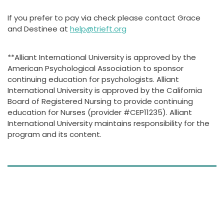
If you prefer to pay via check please contact Grace
and Destinee at
help@trieft.org
**Alliant International University is approved by the
American Psychological Association to sponsor
continuing education for psychologists. Alliant
International University is approved by the California
Board of Registered Nursing to provide continuing
education for Nurses (provider #CEP11235). Alliant
International University maintains responsibility for the
program and its content.