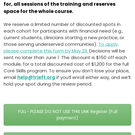
for, all sessions of the training and reserves
space for the whole course.
We reserve a limited number of discounted spots in
each cohort for participants with financial need (e.g.,
current students, clinicians starting a new practice, or
those serving underserved communities).
To apply,
please complete this form by May 29.
Decisions will be
sent no later than June 1. The discount is $150 off each
module, for a total discounted cost of $1,200 for the full
Core Skills program. To ensure you don’t lose your place,
email
help@trieft.org
if you’ll enroll either way, and we’ll
hold your spot during the review period.
FULL- PLEASE DO NOT USE THIS LINK Register (Full
payment)