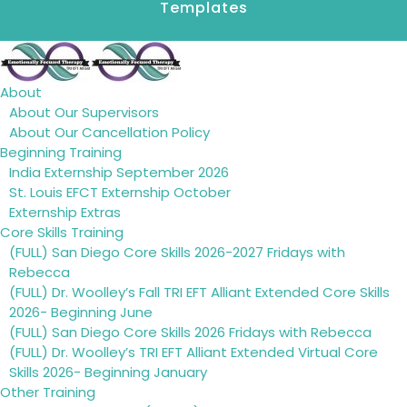
Templates
About
About Our Supervisors
About Our Cancellation Policy
Beginning Training
India Externship September 2026
St. Louis EFCT Externship October
Externship Extras
Core Skills Training
(FULL) San Diego Core Skills 2026-2027 Fridays with
Rebecca
(FULL) Dr. Woolley’s Fall TRI EFT Alliant Extended Core Skills
2026- Beginning June
(FULL) San Diego Core Skills 2026 Fridays with Rebecca
(FULL) Dr. Woolley’s TRI EFT Alliant Extended Virtual Core
Skills 2026- Beginning January
Other Training