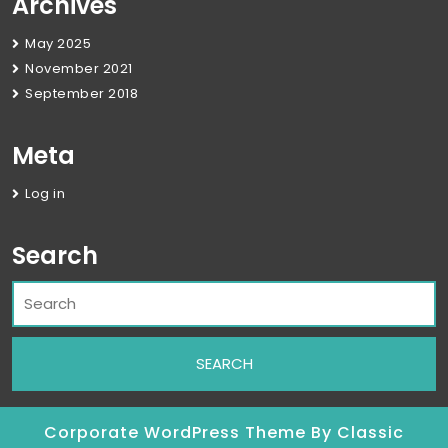
Archives
May 2025
November 2021
September 2018
Meta
Log in
Search
Corporate WordPress Theme
By Classic