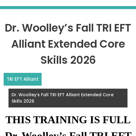
Skip
to
content
Dr. Woolley’s Fall TRI EFT
Alliant Extended Core
Skills 2026
TRI EFT Alliant
Dr. Woolley’s Fall TRI EFT Alliant Extended Core
Skills 2026
THIS TRAINING IS FULL
Dr. Woolley’s Fall TRI EFT