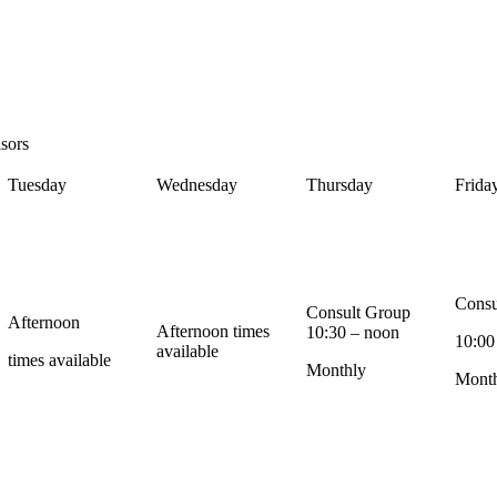
sors
Tuesday
Wednesday
Thursday
Frida
Consu
Consult Group
Afternoon
Afternoon times
10:30 – noon
10:00
available
times available
Monthly
Mont