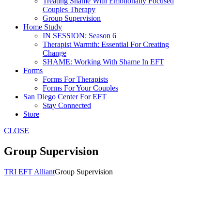
Treating Shame With Emotionally Focused
Couples Therapy
Group Supervision
Home Study
IN SESSION: Season 6
Therapist Warmth: Essential For Creating
Change
SHAME: Working With Shame In EFT
Forms
Forms For Therapists
Forms For Your Couples
San Diego Center For EFT
Stay Connected
Store
CLOSE
Group Supervision
TRI EFT Alliant
Group Supervision
Group Supervision