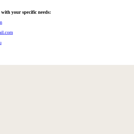
 with your specific needs:
m
ail.com
u