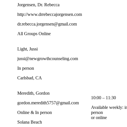
Jorgensen, Dr. Rebecca
http://www.drrebeccajorgensen.com
dr.rebecca.jorgensen@gmail.com
All Groups Online
Light, Jussi
jussi@newgrowthcounseling.com
In person
Carlsbad, CA
Meredith, Gordon
10:00 – 11:30
gordon.meredith5757@gmail.com
Available weekly: i
Online & In person
person
or online
Solana Beach