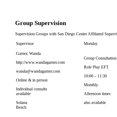
Group Supervision
Supervision Groups with San Diego Center Affiliated Supervi
Supervisor
Monday
Garner, Wanda
Group Consultation
http://www.wandagarner.com
Role Play EFT
wanda@wandagarner.com
10:00 – 11:30
Online & in person
Monthly.
Individual consults
available
Afternoon times
Solana
also available
Beach