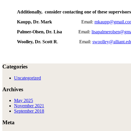
Additionally, consider contacting one of these supervisors
Kaupp, Dr. Mark
Email:
mkaupp@gmail.co
Palmer-Olsen, Dr. Lisa
Email:
lisapalmerolsen@gm
Woolley, Dr. Scott R
. Email:
swoolley@alliant.ed
Categories
Uncategorized
Archives
May 2025
November 2021
September 2018
Meta