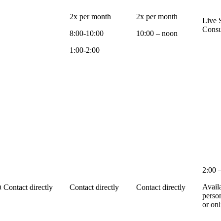
2x per month
2x per month
Live 
Consu
8:00-10:00
10:00 – noon
1:00-2:00
2:00 
n
Avail
Contact directly
Contact directly
Contact directly
perso
or onl