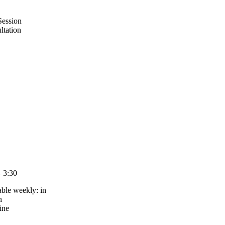
Session
ltation
– 3:30
able weekly: in
n
ine