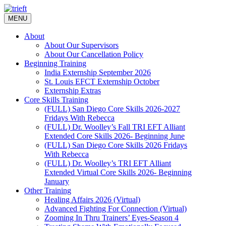
Skip
to
MENU
content
About
About Our Supervisors
About Our Cancellation Policy
Beginning Training
India Externship September 2026
St. Louis EFCT Externship October
Externship Extras
Core Skills Training
(FULL) San Diego Core Skills 2026-2027
Fridays With Rebecca
(FULL) Dr. Woolley’s Fall TRI EFT Alliant
Extended Core Skills 2026- Beginning June
(FULL) San Diego Core Skills 2026 Fridays
With Rebecca
(FULL) Dr. Woolley’s TRI EFT Alliant
Extended Virtual Core Skills 2026- Beginning
January
Other Training
Healing Affairs 2026 (Virtual)
Advanced Fighting For Connection (Virtual)
Zooming In Thru Trainers’ Eyes-Season 4