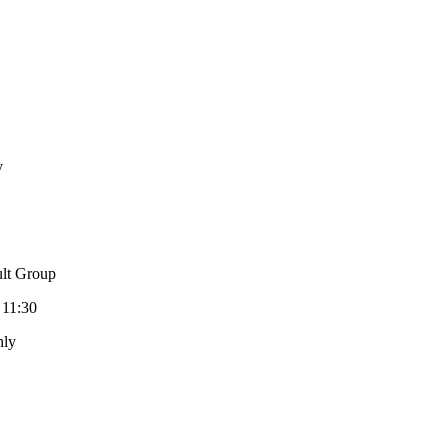
y
lt Group
 11:30
hly