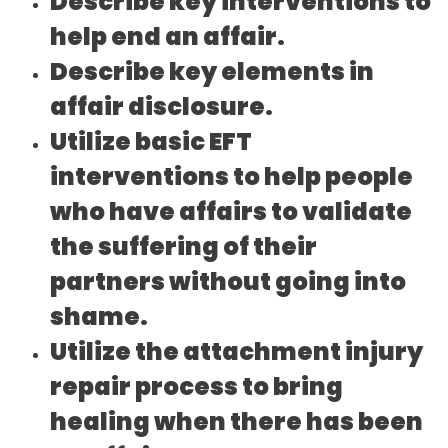
Describe key interventions to
help end an affair.
Describe key elements in
affair disclosure.
Utilize basic EFT
interventions to help people
who have affairs to validate
the suffering of their
partners without going into
shame.
Utilize the attachment injury
repair process to bring
healing when there has been