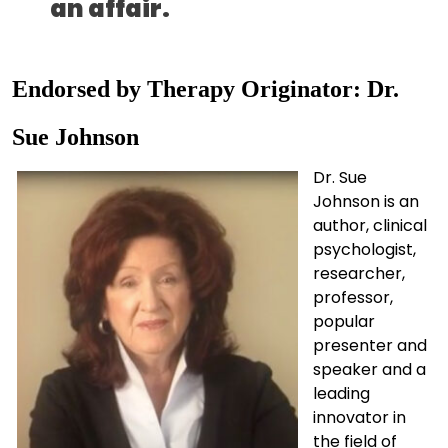
an affair.
Endorsed by Therapy Originator: Dr.
Sue Johnson
Dr. Sue
Johnson is an
author, clinical
psychologist,
researcher,
professor,
popular
presenter and
speaker and a
leading
innovator in
the field of