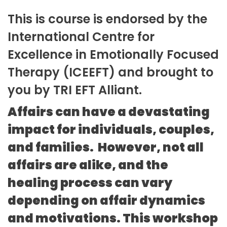
This is course is endorsed by the
International Centre for
Excellence in Emotionally Focused
Therapy (ICEEFT) and brought to
you by TRI EFT Alliant.
Affairs can have a devastating
impact for individuals, couples,
and families. However, not all
affairs are alike, and the
healing process can vary
depending on affair dynamics
and motivations. This workshop