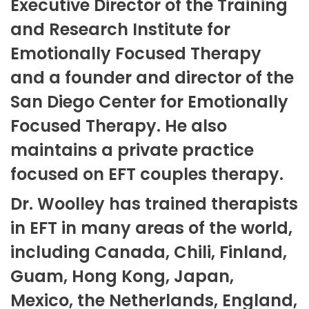
Executive Director of the Training
and Research Institute for
Emotionally Focused Therapy
and a founder and director of the
San Diego Center for Emotionally
Focused Therapy. He also
maintains a private practice
focused on EFT couples therapy.
Dr. Woolley has trained therapists
in EFT in many areas of the world,
including Canada, Chili, Finland,
Guam, Hong Kong, Japan,
Mexico, the Netherlands, England,