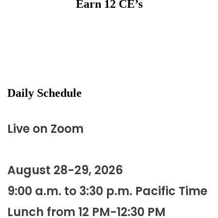
Earn 12 CE’s
Daily Schedule
Live on Zoom
August 28-29, 2026
9:00 a.m. to 3:30 p.m. Pacific Time
Lunch from 12 PM-12:30 PM