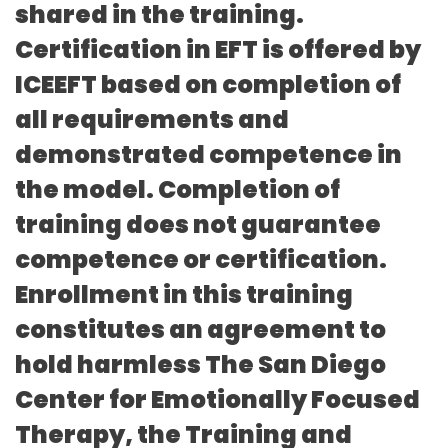
shared in the training.
Certification in EFT is offered by
ICEEFT based on completion of
all requirements and
demonstrated competence in
the model. Completion of
training does not guarantee
competence or certification.
Enrollment in this training
constitutes an agreement to
hold harmless The San Diego
Center for Emotionally Focused
Therapy, the Training and