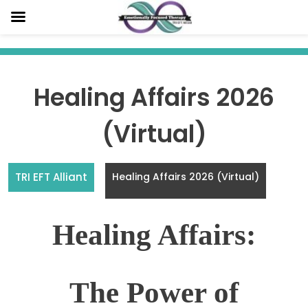
Skip
to
content
Healing Affairs 2026
(Virtual)
TRI EFT Alliant
Healing Affairs 2026 (Virtual)
Healing Affairs:
The Power of