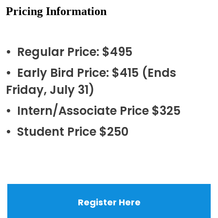
Pricing Information
• Regular Price: $495
• Early Bird Price: $415 (Ends
Friday, July 31)
• Intern/Associate Price $325
• Student Price $250
Register Here