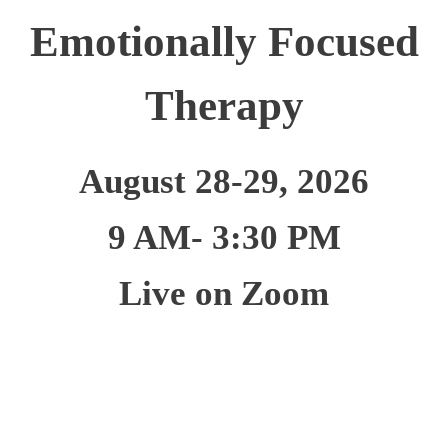
Emotionally Focused
Therapy
August 28-29, 2026
9 AM- 3:30 PM
Live on Zoom