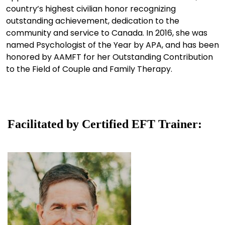
country’s highest civilian honor recognizing
outstanding achievement, dedication to the
community and service to Canada. In 2016, she was
named Psychologist of the Year by APA, and has been
honored by AAMFT for her Outstanding Contribution
to the Field of Couple and Family Therapy.
Facilitated by Certified EFT Trainer: