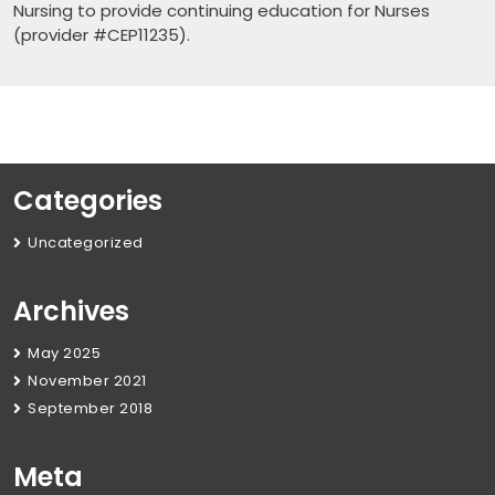
Nursing to provide continuing education for Nurses
(provider #CEP11235).
Categories
Uncategorized
Archives
May 2025
November 2021
September 2018
Meta