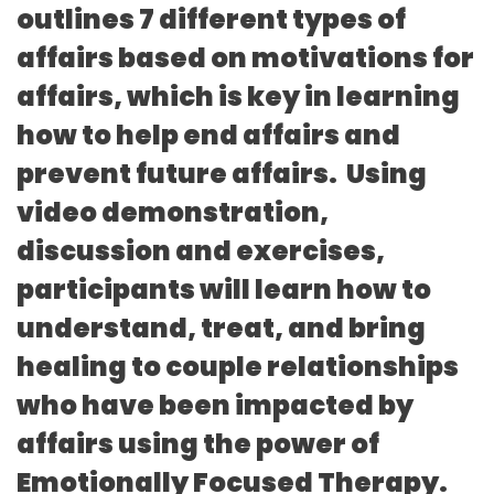
outlines 7 different types of
affairs based on motivations for
affairs, which is key in learning
how to help end affairs and
prevent future affairs. Using
video demonstration,
discussion and exercises,
participants will learn how to
understand, treat, and bring
healing to couple relationships
who have been impacted by
affairs using the power of
Emotionally Focused Therapy.