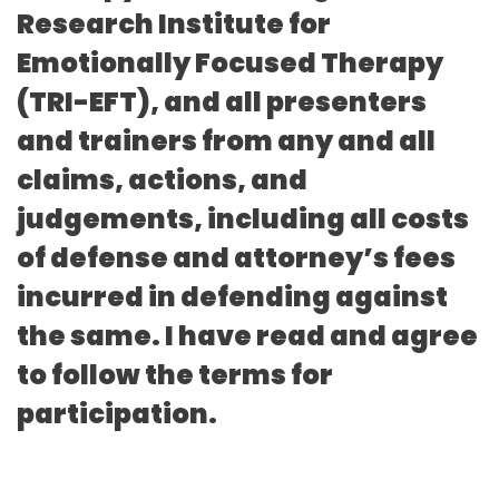
Research Institute for
Emotionally Focused Therapy
(TRI-EFT), and all presenters
and trainers from any and all
claims, actions, and
judgements, including all costs
of defense and attorney’s fees
incurred in defending against
the same. I have read and agree
to follow the terms for
participation.