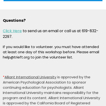
Questions?
Click Here
to send us an email or call us at 619-832-
2297.
If you would like to volunteer. you must have attended
at least one day of this workshop before. Please email
help@trieft.org to join the volunteer list.
*
Alliant International University
is approved by the
American Psychological Association to sponsor
continuing education for psychologists. Alliant
International University maintains responsibility for the
program and its content. Alliant International University
is approved by the California Board of Registered