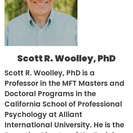
Scott R. Woolley, PhD
Scott R. Woolley, PhD is a
Professor in the MFT Masters and
Doctoral Programs in the
California School of Professional
Psychology at Alliant
International University. He is the