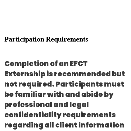
Participation Requirements
Completion of an EFCT
Externship is recommended but
not required. Participants must
be familiar with and abide by
professional and legal
confidentiality requirements
regarding all client information