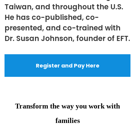
Taiwan, and throughout the U.S.
He has co-published, co-
presented, and co-trained with
Dr. Susan Johnson, founder of EFT.
Register and Pay Here
Transform the way you work with
families