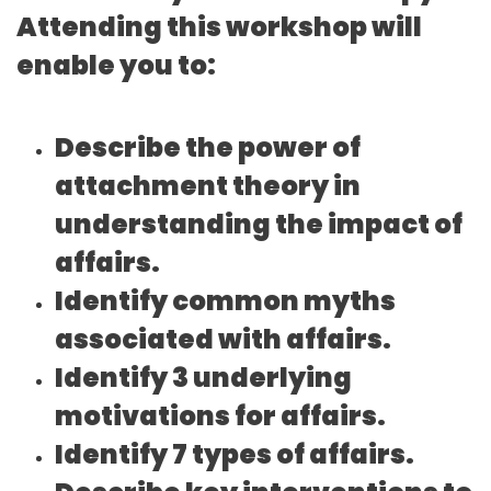
Attending this workshop will
enable you to:
Describe the power of
attachment theory in
understanding the impact of
affairs.
Identify common myths
associated with affairs.
Identify 3 underlying
motivations for affairs.
Identify 7 types of affairs.