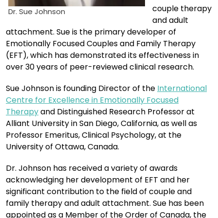
couple therapy
Dr. Sue Johnson
and adult
attachment. Sue is the primary developer of
Emotionally Focused Couples and Family Therapy
(EFT), which has demonstrated its effectiveness in
over 30 years of peer-reviewed clinical research.
Sue Johnson is founding Director of the
International
Centre for Excellence in Emotionally Focused
Therapy
and Distinguished Research Professor at
Alliant University in San Diego, California, as well as
Professor Emeritus, Clinical Psychology, at the
University of Ottawa, Canada.
Dr. Johnson has received a variety of awards
acknowledging her development of EFT and her
significant contribution to the field of couple and
family therapy and adult attachment. Sue has been
appointed as a Member of the Order of Canada, the