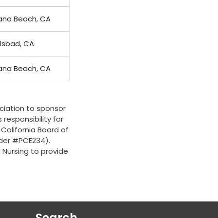
ana Beach, CA
lsbad, CA
ana Beach, CA
ciation to sponsor
 responsibility for
 California Board of
ider #PCE234).
d Nursing to provide
Search