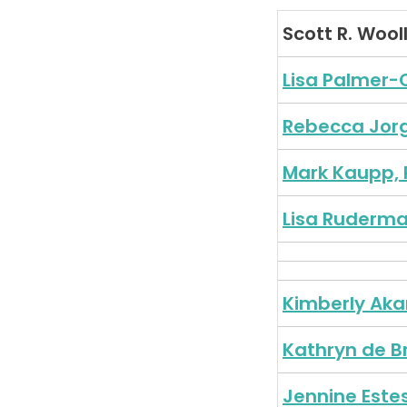
Scott R. Wool
Lisa Palmer-
Rebecca Jor
Mark Kaupp, 
Lisa Ruderma
Kimberly Ak
Kathryn de B
Jennine Este