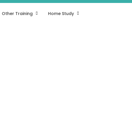
Other Training
Home Study