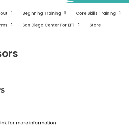
out
Beginning Training
Core Skills Training
rms
San Diego Center For EFT
Store
sors
rs
 link for more information