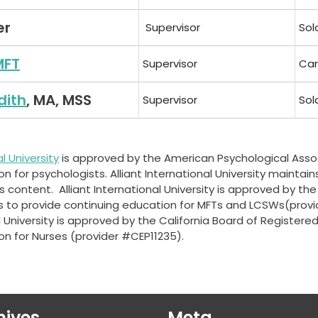
er
Supervisor
Sol
MFT
Supervisor
Car
dith
, MA, MSS
Supervisor
Sol
al University
is approved by the American Psychological Asso
 for psychologists. Alliant International University maintains
 content. Alliant International University is approved by the
s to provide continuing education for MFTs and LCSWs(prov
al University is approved by the California Board of Registere
on for Nurses (provider #CEP11235).
hives
Meta