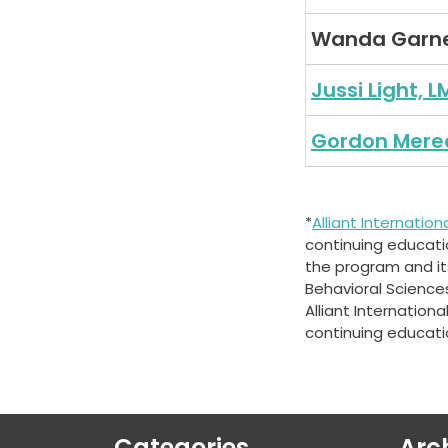
Wanda Garn
Jussi Light, L
Gordon Mere
*
Alliant Internation
continuing education
the program and its
Behavioral Science
Alliant Internation
continuing educati
Categories
Arc