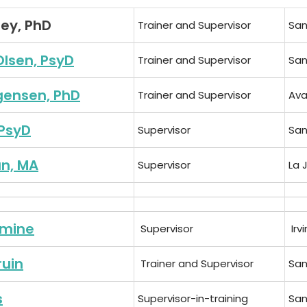
ley, PhD
Trainer and Supervisor
San
Olsen, PsyD
Trainer and Supervisor
San
gensen, PhD
Trainer and Supervisor
Ava
PsyD
Supervisor
San
n, MA
Supervisor
La 
amine
Supervisor
Irv
ruin
Trainer and Supervisor
San
s
Supervisor-in-training
San