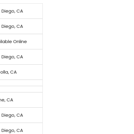
 Diego, CA
 Diego, CA
ilable Online
 Diego, CA
Jolla, CA
ine, CA
 Diego, CA
 Diego, CA