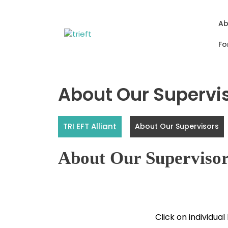
Skip
to
Ab
content
Fo
About Our Supervi
TRI EFT Alliant
About Our Supervisors
About Our Superviso
Click on individual