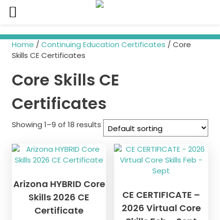
Skip
to
Home
/
Continuing Education Certificates
/ Core
content
Skills CE Certificates
Core Skills CE
Certificates
Showing 1–9 of 18 results
Arizona HYBRID Core
CE CERTIFICATE –
Skills 2026 CE
2026 Virtual Core
Certificate