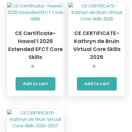
The
options
may
be
chosen
CE Certificate-
CE CERTIFICATE-
on
the
Hawai’i 2026
Kathryn de Bruin
product
Extended EFCT Core
Virtual Core Skills
page
Skills
2026
Add to cart
Add to cart