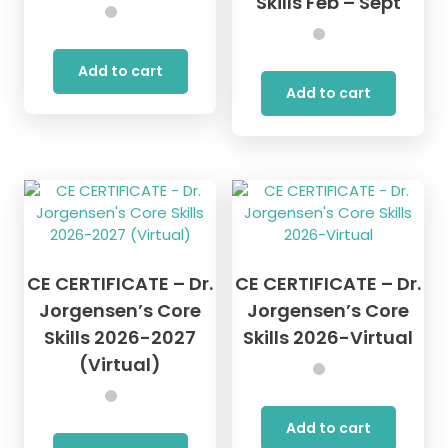
Skills Feb – Sept
Add to cart
Add to cart
CE CERTIFICATE – Dr.
CE CERTIFICATE – Dr.
Jorgensen’s Core
Jorgensen’s Core
Skills 2026-2027
Skills 2026-Virtual
(Virtual)
Add to cart