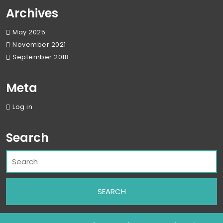
Archives
May 2025
November 2021
September 2018
Meta
Log in
Search