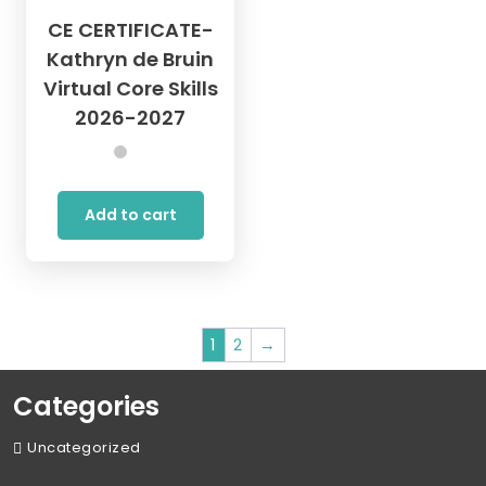
CE CERTIFICATE-
Kathryn de Bruin
Virtual Core Skills
2026-2027
Add to cart
1
2
→
Categories
Uncategorized