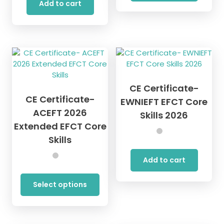
Add to cart
CE Certificate-
CE Certificate-
EWNIEFT EFCT Core
ACEFT 2026
Skills 2026
Extended EFCT Core
Skills
Add to cart
This
product
Select options
has
multiple
variants.