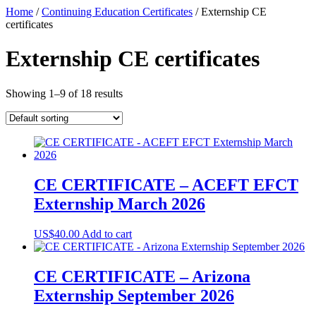
Skip
Home
/
Continuing Education Certificates
/ Externship CE
to
certificates
content
Externship CE certificates
Showing 1–9 of 18 results
CE CERTIFICATE – ACEFT EFCT
Externship March 2026
US$
40.00
Add to cart
CE CERTIFICATE – Arizona
Externship September 2026