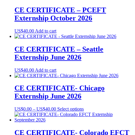
on
US$0.00
has
the
through
multiple
CE CERTIFICATE – PCEFT
product
US$40.00
variants.
Externship October 2026
page
The
options
may
US$
40.00
Add to cart
be
chosen
on
CE CERTIFICATE – Seattle
the
Externship June 2026
product
page
US$
40.00
Add to cart
CE CERTIFICATE- Chicago
Externship June 2026
Price
This
US$
0.00
–
US$
40.00
Select options
range:
product
US$0.00
has
through
multiple
US$40.00
variants.
CE CERTIFICATE- Colorado EFCT