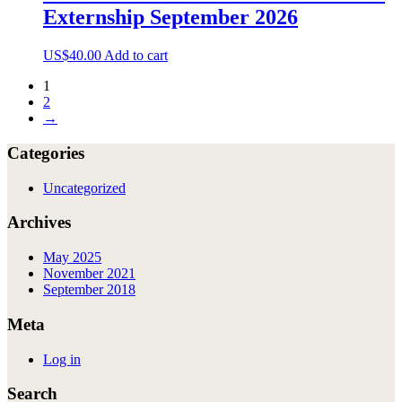
The
Externship September 2026
options
may
be
US$
40.00
Add to cart
chosen
on
1
the
2
product
→
page
Categories
Uncategorized
Archives
May 2025
November 2021
September 2018
Meta
Log in
Search