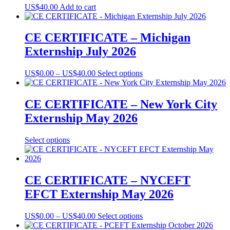
US$
40.00
Add to cart
CE CERTIFICATE – Michigan
Externship July 2026
Price
This
US$
0.00
–
US$
40.00
Select options
range:
product
US$0.00
has
through
multiple
CE CERTIFICATE – New York City
US$40.00
variants.
Externship May 2026
The
options
may
This
Select options
be
product
chosen
has
on
multiple
the
variants.
CE CERTIFICATE – NYCEFT
product
The
EFCT Externship May 2026
page
options
may
be
Price
This
US$
0.00
–
US$
40.00
Select options
chosen
range:
product