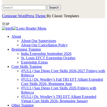
Corporate WordPress Theme
By Classic Templates
TOP
About
About Our Supervisors
About Our Cancellation Policy
Beginning Training
India Externship September 2026
St. Louis EFCT Externship October
Externship Extras
Core Skills Training
(FULL) San Diego Core Skills 2026-2027 Fridays with
Rebecca
(FULL) Dr. Woolley’s Fall TRI EFT Alliant Extended
Core Skills 2026- Beginning June
(FULL) San Diego Core Skills 2026 Fridays with
Rebecca
(FULL) Dr. Woolley’s TRI EFT Alliant Extended
Virtual Core Skills 2026- Beginning January
Other Training