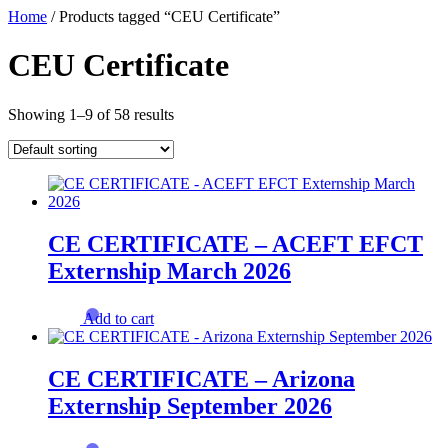
Skip
Home
/ Products tagged “CEU Certificate”
to
content
CEU Certificate
Showing 1–9 of 58 results
CE CERTIFICATE – ACEFT EFCT
Externship March 2026
Add to cart
CE CERTIFICATE – Arizona
Externship September 2026