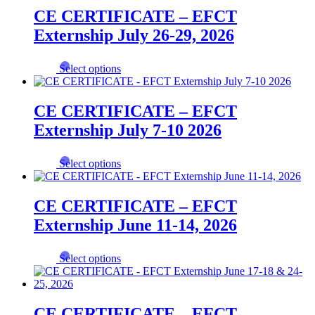
multiple
CE CERTIFICATE – EFCT
variants.
Externship July 26-29, 2026
The
options
may
This
Select options
be
product
chosen
has
on
multiple
CE CERTIFICATE – EFCT
the
variants.
product
Externship July 7-10 2026
The
page
options
may
This
Select options
be
product
chosen
has
on
multiple
CE CERTIFICATE – EFCT
the
variants.
product
Externship June 11-14, 2026
The
page
options
may
This
Select options
be
product
chosen
has
on
multiple
the
variants.
CE CERTIFICATE – EFCT
product