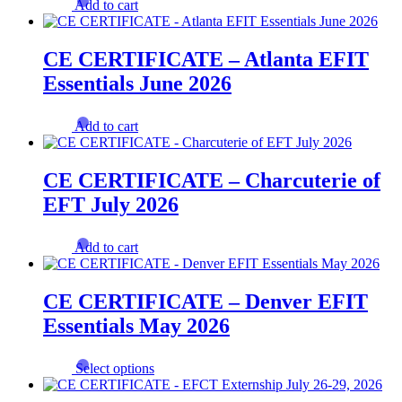
Add to cart
CE CERTIFICATE – Atlanta EFIT
Essentials June 2026
Add to cart
CE CERTIFICATE – Charcuterie of
EFT July 2026
Add to cart
CE CERTIFICATE – Denver EFIT
Essentials May 2026
This
Select options
product
has