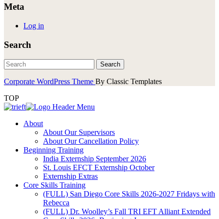
Meta
Log in
Search
Corporate WordPress Theme
By Classic Templates
TOP
About
About Our Supervisors
About Our Cancellation Policy
Beginning Training
India Externship September 2026
St. Louis EFCT Externship October
Externship Extras
Core Skills Training
(FULL) San Diego Core Skills 2026-2027 Fridays with
Rebecca
(FULL) Dr. Woolley’s Fall TRI EFT Alliant Extended