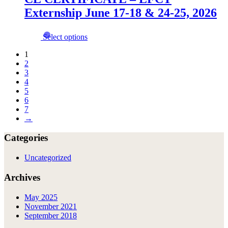
The
page
Externship June 17-18 & 24-25, 2026
options
may
be
This
Select options
chosen
product
on
has
1
the
multiple
2
product
variants.
3
page
The
4
options
5
may
6
be
7
chosen
→
on
the
Categories
product
page
Uncategorized
Archives
May 2025
November 2021
September 2018