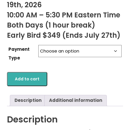
19th, 2026
10:00 AM – 5:30 PM Eastern Time
Both Days (1 hour break)
Early Bird $349 (Ends July 27th)
Payment
Type
Add to cart
Description
Additional information
Description