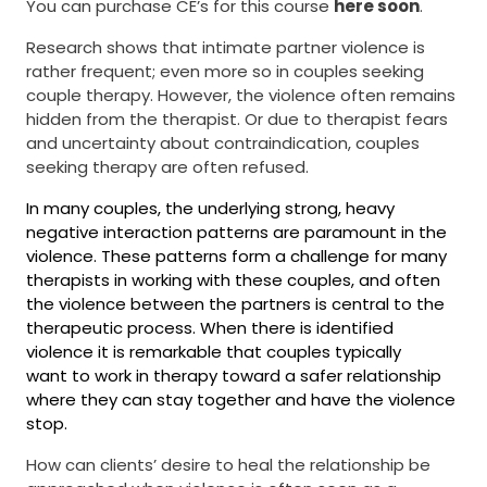
​​​​​​​You can purchase CE’s for this course
here soon
.
Research shows that intimate partner violence is
rather frequent; even more so in couples seeking
couple therapy. However, the violence often remains
hidden from the therapist. Or due to therapist fears
and uncertainty about contraindication, couples
seeking therapy are often refused.
In many couples, the underlying strong, heavy
negative interaction patterns are paramount in the
violence. These patterns form a challenge for many
therapists in working with these couples, and often
the violence between the partners is central to the
therapeutic process. When there is identified
violence it is remarkable that couples typically
want to work in therapy toward
a safer relationship
where they can stay together and have the violence
stop.
How can clients’ desire to heal the relationship be