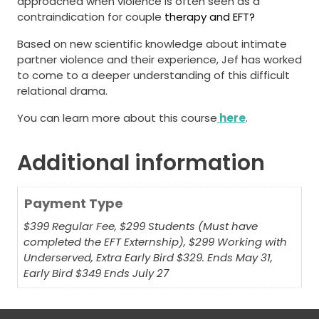
approached when violence is often seen as a
contraindication for couple
therapy and EFT?
Based on new scientific knowledge about intimate
partner violence and their experience, Jef has worked
to come to a deeper understanding of this difficult
relational drama.
You can learn more about this course
here
.
Additional information
Payment Type
$399 Regular Fee, $299 Students (Must have
completed the EFT Externship), $299 Working with
Underserved, Extra Early Bird $329. Ends May 31,
Early Bird $349 Ends July 27