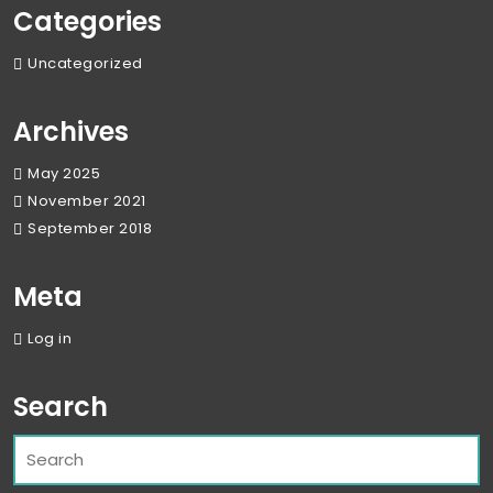
Categories
Uncategorized
Archives
May 2025
November 2021
September 2018
Meta
Log in
Search