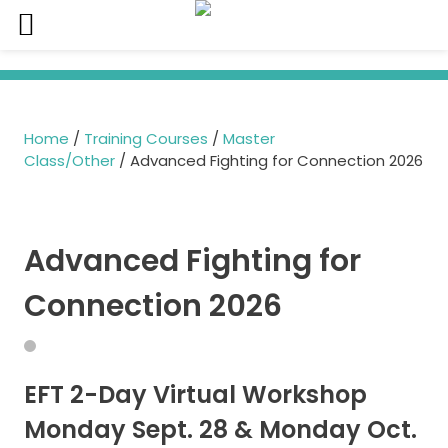
Skip
to
content
Home
/
Training Courses
/
Master
Class/Other
/ Advanced Fighting for Connection 2026
Advanced Fighting for
Connection 2026
EFT 2-Day Virtual Workshop
Monday Sept. 28 & Monday Oct.