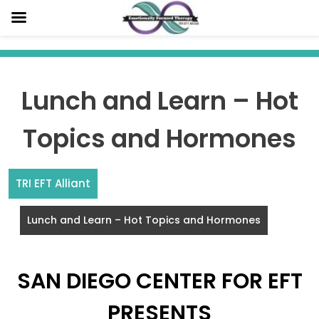
Skip
to
content
Lunch and Learn – Hot
Topics and Hormones
TRI EFT Alliant
Lunch and Learn – Hot Topics and Hormones
SAN DIEGO CENTER FOR EFT
PRESENTS