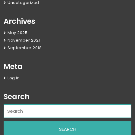
Uncategorized
Archives
May 2025
November 2021
September 2018
Meta
Log in
Search