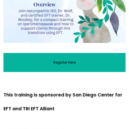
Register Here
This training is sponsored by San Diego Center for
EFT and TRI EFT Alliant