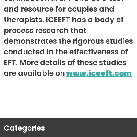
and resource for couples and
therapists. ICEEFT has a body of
process research that
demonstrates the rigorous studies
conducted in the effectiveness of
EFT. More details of these studies
are available on
www.iceeft.com
Categories