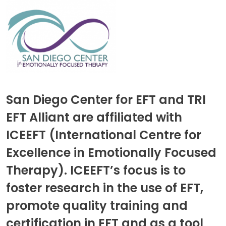
San Diego Center for EFT and TRI
EFT Alliant are affiliated with
ICEEFT (International Centre for
Excellence in Emotionally Focused
Therapy). ICEEFT’s focus is to
foster research in the use of EFT,
promote quality training and
certification in EFT and as a tool