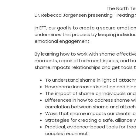
The North Te
Dr. Rebecca Jorgensen presenting: Treating
In EFT, our goal is to create a secure emot
undermines this process by keeping individua
emotional engagement.
By learning how to work with shame effective
moments, repair attachment injuries, and build
shame impacts relationships and get tools to h
To understand shame in light of attac
How shame increases isolation and block
The impact of shame on individuals and 
Differences in how to address shame wit
correlation between shame and attachm
Ways that shame impacts our clients’ 
Strategies for creating a safe, alliance
Practical, evidence-based tools for tre
couples reconnect