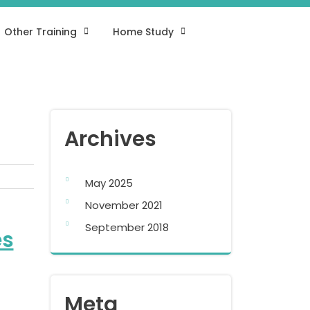
Other Training
Home Study
Archives
May 2025
November 2021
September 2018
es
Meta