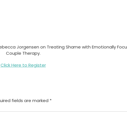
Dr. Rebecca Jorgensen on Treating Shame with Emotionally Foc
Couple Therapy.
Click Here to Register
uired fields are marked
*