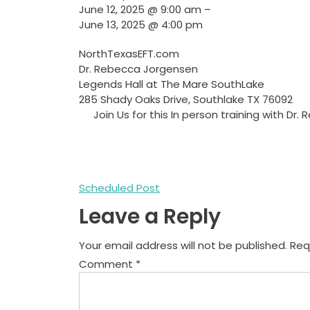
June 12, 2025
@
9:00 am
–
June 13, 2025
@
4:00 pm
NorthTexasEFT.com
Dr. Rebecca Jorgensen
Legends Hall at The Mare SouthLake
285 Shady Oaks Drive, Southlake TX 76092
Join Us for this In person training with 
Post
Scheduled Post
Leave a Reply
navigation
Your email address will not be published.
Req
Comment
*