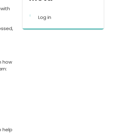
 with
Log in
essed,
rn how
arn:
o help