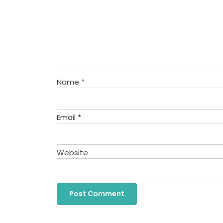
Name
*
Email
*
Website