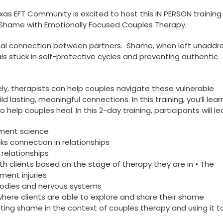
xas EFT Community is excited to host this IN PERSON training
 Shame with Emotionally Focused Couples Therapy.
ional connection between partners. Shame, when left unaddr
ls stuck in self-protective cycles and preventing authentic
ly, therapists can help couples navigate these vulnerable
 lasting, meaningful connections. In this training, you’ll lea
elp couples heal. In this 2-day training, participants will le
hment science
s connection in relationships
relationships
h clients based on the stage of therapy they are in • The
ent injuries
bodies and nervous systems
 where clients are able to explore and share their shame
ating shame in the context of couples therapy and using it t