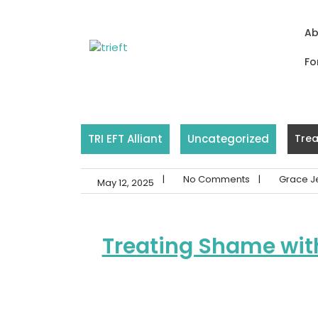
Skip
to
Ab
content
Fo
TRI EFT Alliant
Uncategorized
Trea
|
No Comments
|
Grace J
May 12, 2025
Treating Shame wit