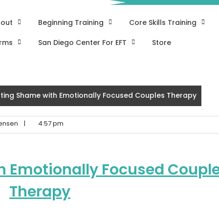
out
Beginning Training
Core Skills Training
rms
San Diego Center For EFT
Store
ting Shame with Emotionally Focused Couples Therapy
ensen
|
4:57 pm
h Emotionally Focused Coupl
Therapy